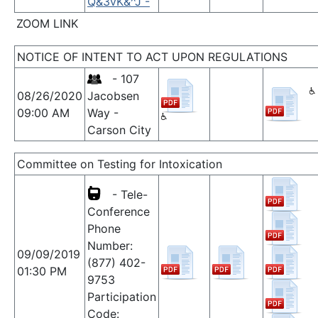
Q&3vK&^J -
ZOOM LINK
NOTICE OF INTENT TO ACT UPON REGULATIONS
- 107
08/26/2020
Jacobsen
09:00 AM
Way -
Carson City
Committee on Testing for Intoxication
- Tele-
Conference
Phone
Number:
09/09/2019
(877) 402-
01:30 PM
9753
Participation
Code: