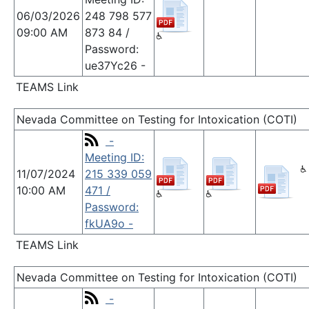
06/03/2026
248 798 577
09:00 AM
873 84 /
Password:
ue37Yc26 -
TEAMS Link
Nevada Committee on Testing for Intoxication (COTI)
-
Meeting ID:
11/07/2024
215 339 059
10:00 AM
471 /
Password:
fkUA9o -
TEAMS Link
Nevada Committee on Testing for Intoxication (COTI)
-