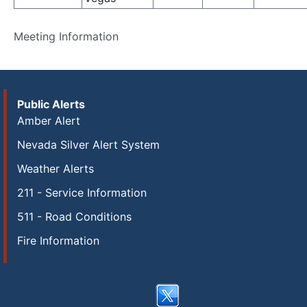
Meeting Information
Public Alerts
Amber Alert
Nevada Silver Alert System
Weather Alerts
211 - Service Information
511 - Road Conditions
Fire Information