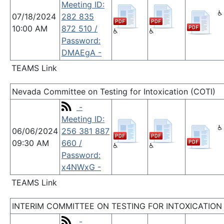
Meeting ID:
07/18/2024
282 835
10:00 AM
872 510 /
Password:
DMAEgA -
TEAMS Link
Nevada Committee on Testing for Intoxication (COTI)
-
Meeting ID:
06/06/2024
256 381 887
09:30 AM
660 /
Password:
x4NWxG -
TEAMS Link
INTERIM COMMITTEE ON TESTING FOR INTOXICATION
-