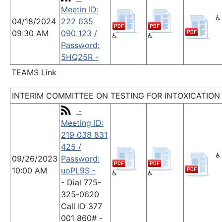
Meetin ID:
04/18/2024
222 635
09:30 AM
090 123 /
Password:
5HQ25R -
TEAMS Link
INTERIM COMMITTEE ON TESTING FOR INTOXICATION
-
Meeting ID:
219 038 831
425 /
09/26/2023
Password:
10:00 AM
uoPL9S -
- Dial 775-
325-0620
Call ID 377
001 860# -