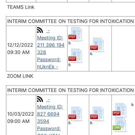
TEAMS Link
INTERIM COMMITTEE ON TESTING FOR INTOXICATION
-
Meeting ID:
12/12/2022
211 396 194
09:30 AM
328
Password:
hUknEk -
ZOOM LINK
INTERIM COMMITTEE ON TESTING FOR INTOXICATION
-
Meeting ID:
10/03/2022
827 6694
09:00 AM
3594
Password: