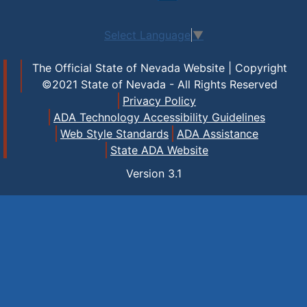
Select Language
▼
The Official State of Nevada Website | Copyright
©2021 State of Nevada - All Rights Reserved
Privacy Policy
ADA Technology Accessibility Guidelines
Web Style Standards
ADA Assistance
State ADA Website
Version
3.1