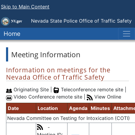
Skip to Main Content
Nevada State Police
Office of Traffic Safety
Home
Meeting Information
Information on meetings for the
Nevada Office of Traffic Safety
Originating Site |
Teleconference remote site |
Video Conference remote site |
View Online
Date
Location
Agenda
Minutes
Attachm
Nevada Committee on Testing for Intoxication (COTI)
-
Meeting ID: