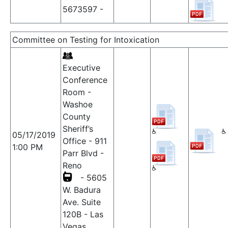
5673597 -
Committee on Testing for Intoxication
Executive
Conference
Room -
Washoe
County
Sheriff’s
05/17/2019
Office - 911
1:00 PM
Parr Blvd -
Reno
- 5605
W. Badura
Ave. Suite
120B - Las
Vegas